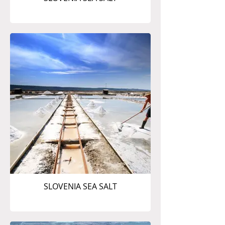
SLOVENIA SEA SALT