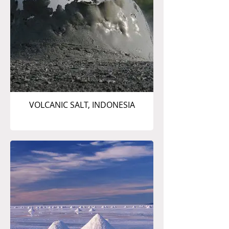
VOLCANIC SALT, INDONESIA