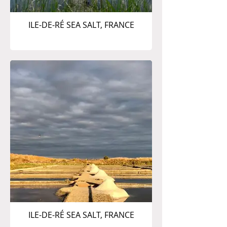
ILE-DE-RÉ SEA SALT, FRANCE
ILE-DE-RÉ SEA SALT, FRANCE