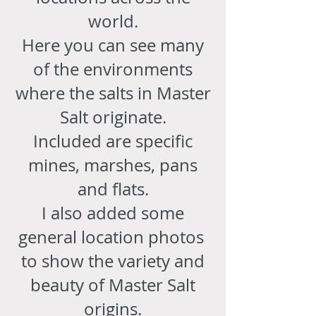
world.
Here you can see many
of the environments
where the salts in Master
Salt originate.
Included are specific
mines, marshes, pans
and flats.
I also added some
general location photos
to show the variety and
beauty of Master Salt
origins.