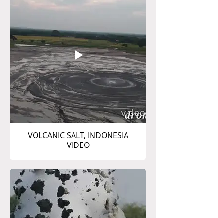
VOLCANIC SALT, INDONESIA
VIDEO