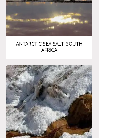
ANTARCTIC SEA SALT, SOUTH
AFRICA