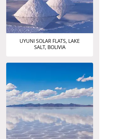
UYUNI SOLAR FLATS, LAKE
SALT, BOLIVIA