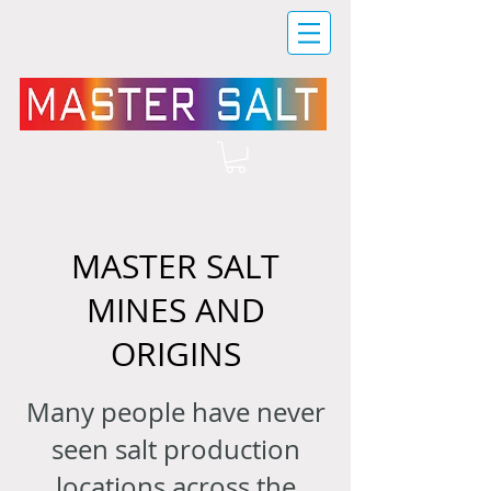
MASTER SALT
MINES AND
ORIGINS
Many people have never
seen salt production
locations across the