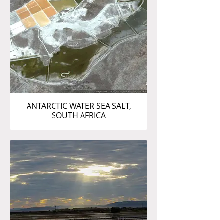
ANTARCTIC WATER SEA SALT,
SOUTH AFRICA