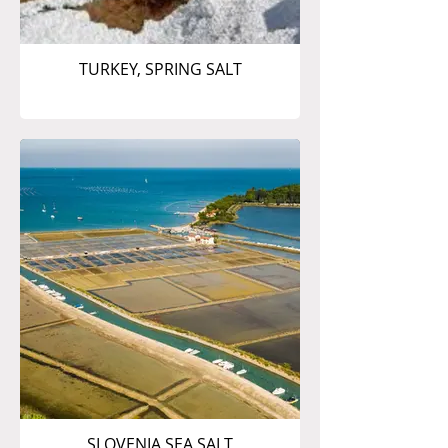
TURKEY, SPRING SALT
SLOVENIA SEA SALT