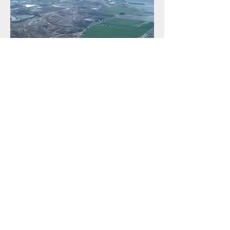
ALICANTE SPRING SALT,
SPAIN