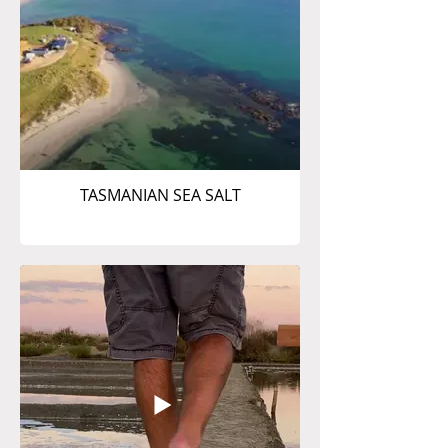
TASMANIAN SEA SALT