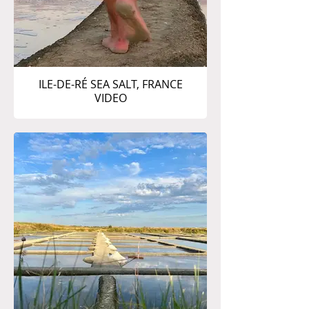
ILE-DE-RÉ SEA SALT, FRANCE
VIDEO