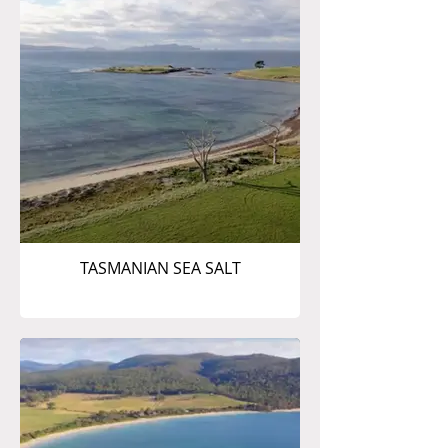
TASMANIAN SEA SALT