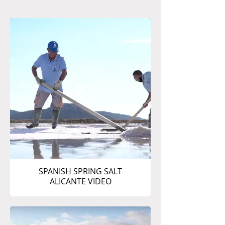
SPANISH SPRING SALT
ALICANTE VIDEO