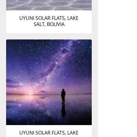
UYUNI SOLAR FLATS, LAKE
SALT, BOLIVIA
UYUNI SOLAR FLATS, LAKE