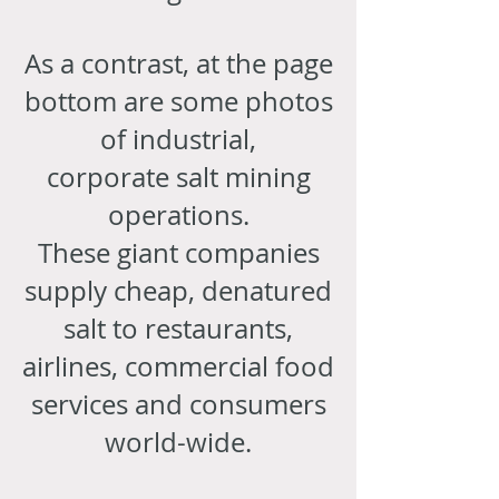
As a contrast, at the page
bottom are some photos
of industrial,
corporate salt mining
operations.
These giant companies
supply cheap, denatured
salt to restaurants,
airlines, commercial food
services and consumers
world-wide.