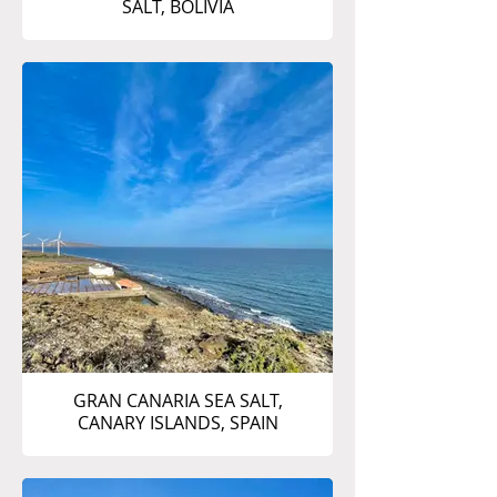
SALT, BOLIVIA
GRAN CANARIA SEA SALT,
CANARY ISLANDS, SPAIN