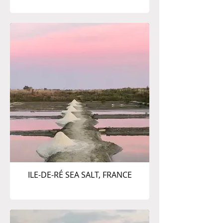
ILE-DE-RÉ SEA SALT, FRANCE