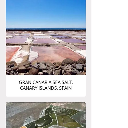
GRAN CANARIA SEA SALT,
CANARY ISLANDS, SPAIN