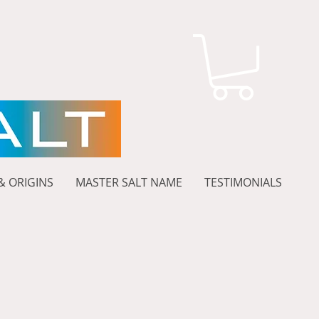
& ORIGINS
MASTER SALT NAME
TESTIMONIALS