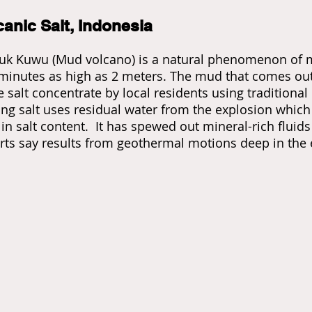
canic Salt, Indonesia
uk Kuwu (Mud volcano) is a natural phenomenon of m
minutes as high as 2 meters. The mud that comes out 
 salt concentrate by local residents using traditiona
ng salt uses residual water from the explosion which i
 in salt content. It has spewed out mineral-rich flui
rts say results from geothermal motions deep in the 