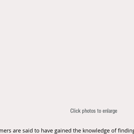
Click photos to enlarge
mers are said to have gained the knowledge of finding