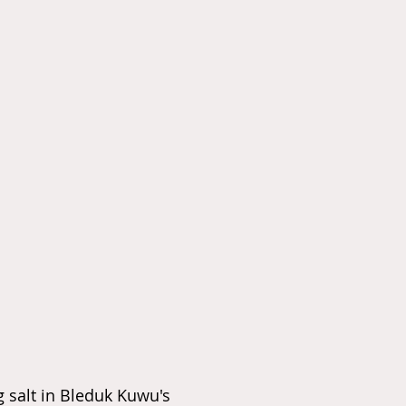
 salt in Bleduk Kuwu's