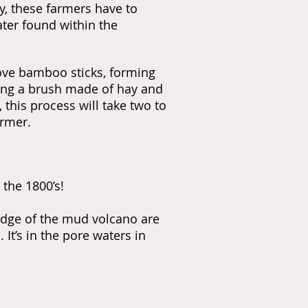
, these farmers have to
ter found within the
bove bamboo sticks, forming
ing a brush made of hay and
, this process will take two to
armer.
 the 1800’s!
 edge of the mud volcano are
It’s in the pore waters in