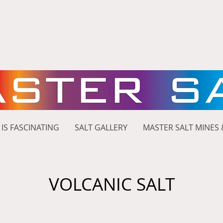
 IS FASCINATING
SALT GALLERY
MASTER SALT MINES 
VOLCANIC SALT