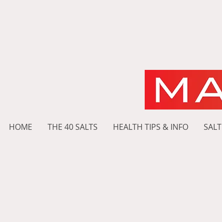
HOME
THE 40 SALTS
HEALTH TIPS & INFO
SALT