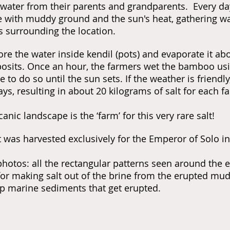
ater from their parents and grandparents. Every day
e with muddy ground and the sun's heat, gathering wa
surrounding the location.
ore the water inside kendil (pots) and evaporate it a
posits. Once an hour, the farmers wet the bamboo us
 to do so until the sun sets. If the weather is friendly
ays, resulting in about 20 kilograms of salt for each f
canic landscape is the
‘farm’ for this very rare salt!
t was harvested exclusively for the Emperor of Solo in
hotos: a
ll the rectangular patterns seen around the
or making salt out of the brine from the erupted mud. 
p marine sediments that get erupted.