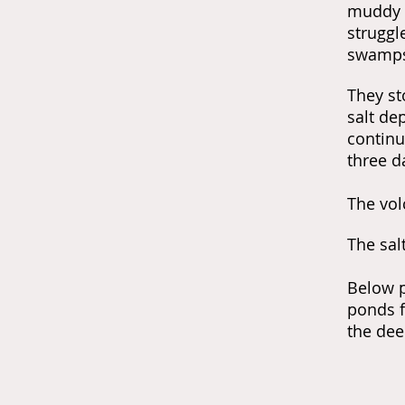
muddy w
struggl
swamps 
They st
salt de
continue
three d
The
vol
The sal
Below p
ponds f
the dee