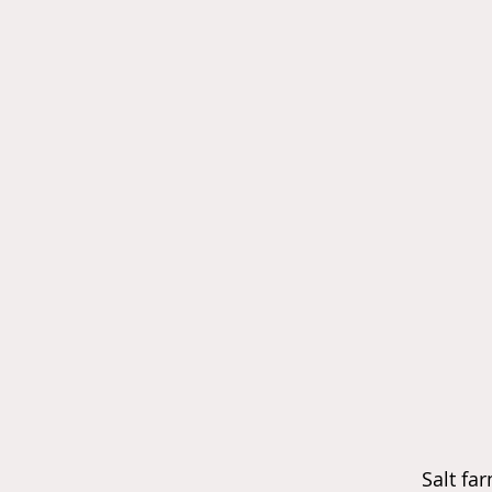
Salt f
ar