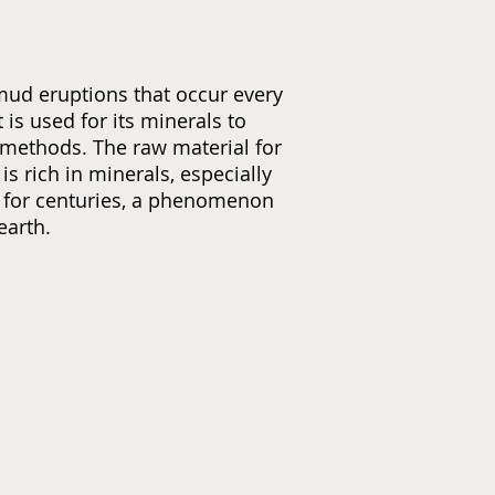
ud eruptions that occur every
is used for its minerals to
l methods. The raw material for
s rich in minerals, especially
ds for centuries, a phenomenon
earth.