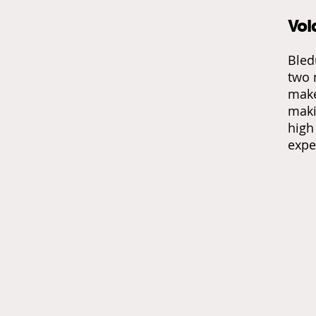
Vol
Bled
two 
make
maki
high
expe