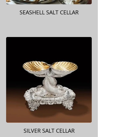
SEASHELL SALT CELLAR
SILVER SALT CELLAR