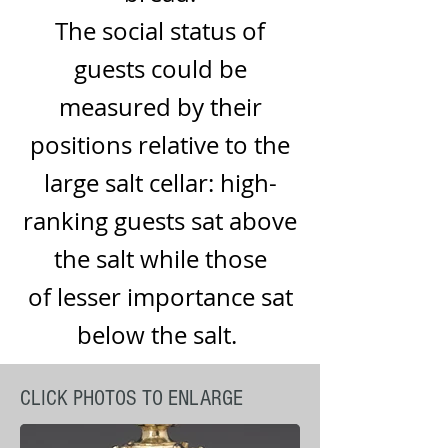
The
social status
of
guests could be
measured by their
positions relative to the
large salt cellar: high-
ranking guests sat above
the salt while those
of lesser importance sat
below the salt.
CLICK PHOTOS TO ENLARGE