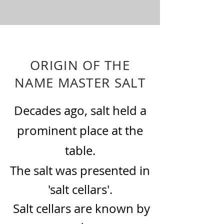
ORIGIN OF THE
NAME MASTER SALT
Decades ago, salt held a
prominent place at the
table.
The salt was presented in
'salt cellars'.
Salt cellars are known by