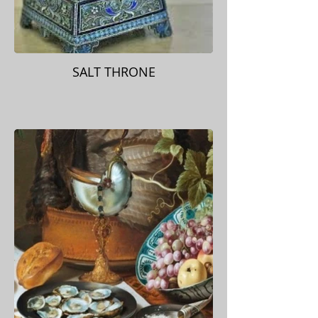
SALT THRONE