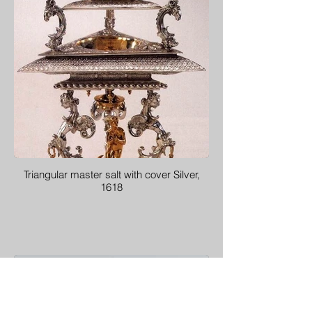
Triangular master salt with cover Silver,
1618