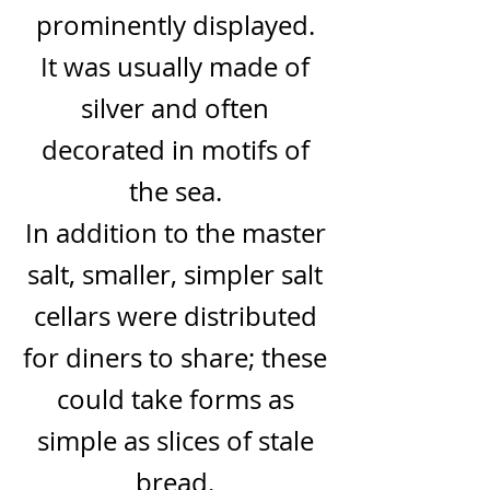
prominently displayed.
It was usually made of
silver and often
decorated in motifs of
the sea.
In addition to the master
salt, smaller, simpler salt
cellars were distributed
for diners to share; these
could take forms as
simple as slices of stale
bread.