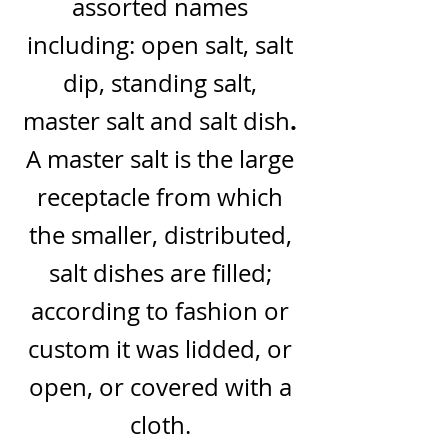
assorted names
including:
open salt, salt
dip, standing salt,
.
master salt and salt dish
A master salt is the large
receptacle from which
the smaller, distributed,
salt dishes are filled;
according to fashion or
custom it was lidded, or
open,
or covered with a
cloth.