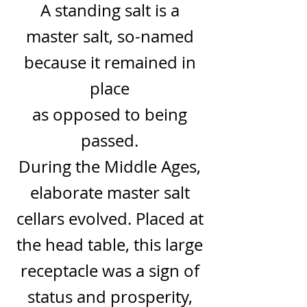
A standing salt is a
master salt, so-named
because it remained in
place
as opposed to being
passed.
During the
Middle Ages
,
elaborate master salt
cellars evolved. Placed at
the head table, this large
receptacle was a sign of
status and prosperity,