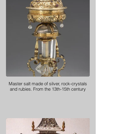
Master salt made of silver, rock-crystals
and rubies. From the 13th-15th century