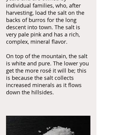
individual families, who, after
harvesting, load the salt on the
backs of burros for the long
descent into town. The salt is
very pale pink and has a rich,
complex, mineral flavor.
On top of the mountain, the salt
is white and pure. The lower you
get the more rosé it will be; this
is because the salt collects
increased minerals as it flows
down the hillsides.