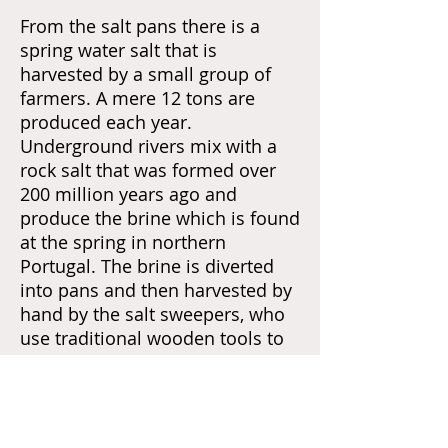
From the salt pans
there is a
spring water salt that is
harvested by a small group of
farmers. A mere 12 tons are
produced each year.
Underground rivers mix with a
rock salt that was formed over
200 million years ago and
produce the brine which is found
at the spring in northern
Portugal. The brine is diverted
into pans and then harvested by
hand by the salt sweepers, who
use traditional wooden tools to
scrape the salt from the surface
of the pans, as the water
evaporates. For this you need a
steady hand and an eye for