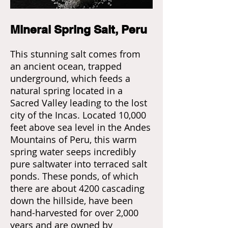
Mineral Spring Salt, Peru
This stunning salt comes from
an ancient ocean, trapped
underground, which feeds a
natural spring located in a
Sacred Valley leading to the lost
city of the Incas. Located 10,000
feet above sea level in the Andes
Mountains of Peru, this warm
spring water seeps incredibly
pure saltwater into terraced salt
ponds. These ponds, of which
there are about 4200 cascading
down the hillside, have been
hand-harvested for over 2,000
years and are owned by