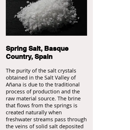
Spring Salt, Basque
Country, Spain
The purity of the salt crystals
obtained in the Salt Valley of
Añana is due to the traditional
process of production and the
raw material source. The brine
that flows from the springs is
created naturally when
freshwater streams pass through
the veins of solid salt deposited