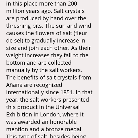
in this place more than 200
million years ago. Salt crystals
are produced by hand over the
threshing pits. The sun and wind
causes the flowers of salt (fleur
de sel) to gradually increase in
size and join each other. As their
weight increases they fall to the
bottom and are collected
manually by the salt workers.
The benefits of salt crystals from
Añana are recognized
internationally since 1851. In that
year, the salt workers presented
this product in the Universal
Exhibition in London, where it
was awarded an honorable
mention and a bronze medal.
This type of salt, besides being