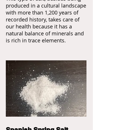
produced in a cultural landscape
with more than 1,200 years of
recorded history, takes care of
our health because it has a
natural balance of minerals and
is rich in trace elements.
Spanish Spring Salt,