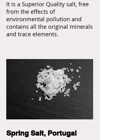
It is a Superior Quality salt, free
from the effects of
environmental pollution and
contains all the original minerals
and trace elements.
Spring Salt, Portugal