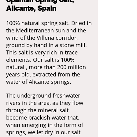
Alicante, Spain
100% natural spring salt. Dried in
the Mediterranean sun and the
wind of the Villena corridor,
ground by hand in a stone mill.
This salt is very rich in trace
elements. Our salt is 100%
natural , more than 200 million
years old, extracted from the
water of Alicante springs.
The underground freshwater
rivers in the area, as they flow
through the mineral salt,
become brackish water that,
when emerging in the form of
springs, we let dry in our salt