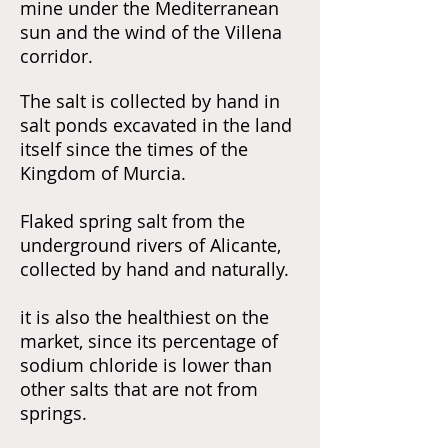
mine under the Mediterranean
sun and the wind of the Villena
corridor.
The salt is collected by hand in
salt ponds excavated in the land
itself since the times of the
Kingdom of Murcia.
Flaked spring salt from the
underground rivers of
Alicante,
collected by hand and naturally.
it is also the healthiest on the
market, since its percentage of
sodium chloride is lower than
other salts that are not from
springs.