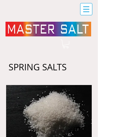
SPRING SALTS