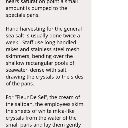
nears saturation point a small
amount is pumped to the
specials pans.
Hand harvesting for the general
sea salt is usually done twice a
week. Staff use long handled
rakes and stainless steel mesh
skimmers, bending over the
shallow rectangular pools of
seawater, dense with salt,
drawing the crystals to the sides
of the pans.
For “Fleur De Sel”, the cream of
the saltpan, the employees skim
the sheets of white mica-like
crystals from the water of the
small pans and lay them gently