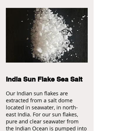
India Sun Flake Sea Salt
Our Indian sun flakes are
extracted from a salt dome
located in seawater, in north-
east India. For our sun flakes,
pure and clear seawater from
the Indian Ocean is pumped into