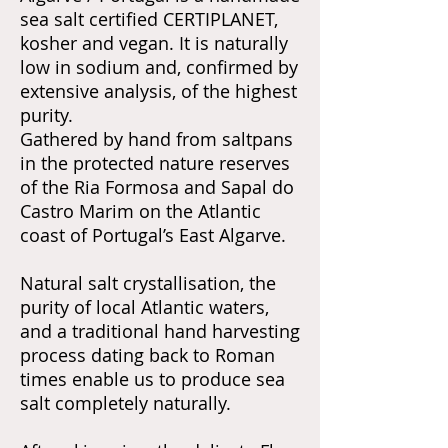
sea salt certified CERTIPLANET,
kosher and vegan. It is naturally
low in sodium and, confirmed by
extensive analysis, of the highest
purity.
Gathered by hand from saltpans
in the protected nature reserves
of the Ria Formosa and Sapal do
Castro Marim on the Atlantic
coast of Portugal’s East Algarve.
Natural salt crystallisation, the
purity of local Atlantic waters,
and a traditional hand harvesting
process dating back to Roman
times enable us to produce sea
salt completely naturally.