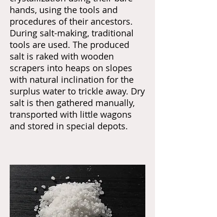
hands, using the tools and
procedures of their ancestors.
During salt-making, traditional
tools are used. The produced
salt is raked with wooden
scrapers into heaps on slopes
with natural inclination for the
surplus water to trickle away. Dry
salt is then gathered manually,
transported with little wagons
and stored in special depots.