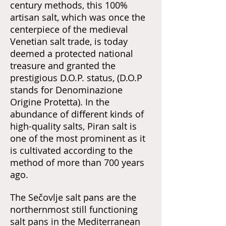
century methods, this 100%
artisan salt, which was once the
centerpiece of the medieval
Venetian salt trade, is today
deemed a protected national
treasure and granted the
prestigious D.O.P. status, (D.O.P
stands for Denominazione
Origine Protetta). In the
abundance of different kinds of
high-quality salts, Piran salt is
one of the most prominent as it
is cultivated according to the
method of more than 700 years
ago.
The Sečovlje salt pans are the
northernmost still functioning
salt pans in the Mediterranean