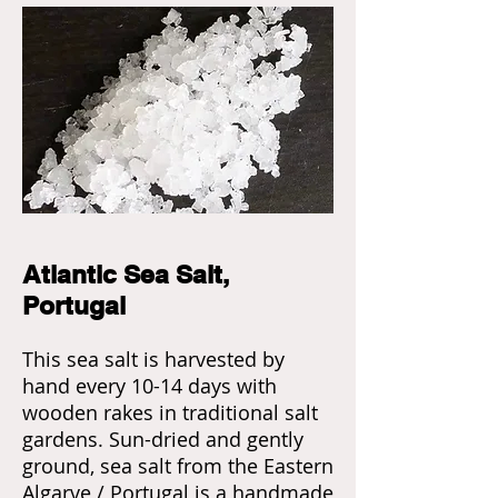
Atlantic Sea Salt,
Portugal
This sea salt is harvested by
hand every 10-14 days with
wooden rakes in traditional salt
gardens. Sun-dried and gently
ground, sea salt from the Eastern
Algarve / Portugal is a handmade