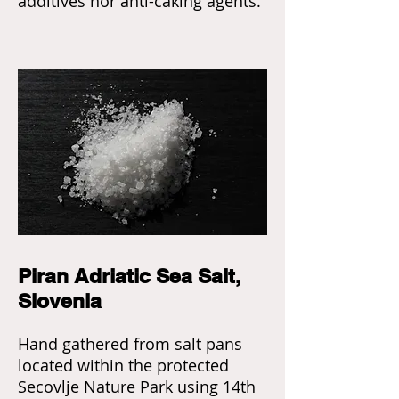
additives nor anti-caking agents.
Piran Adriatic Sea Salt,
Slovenia
Hand gathered from salt pans
located within the protected
Secovlje Nature Park using 14th