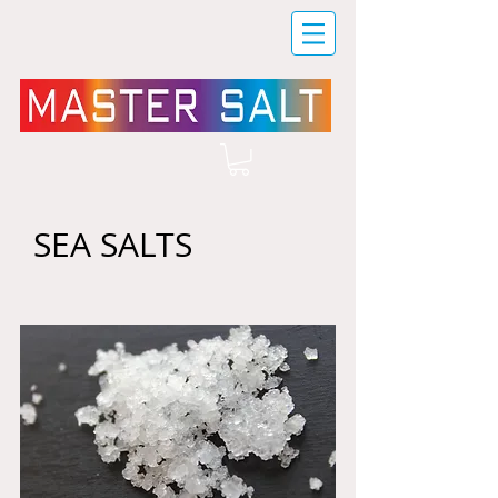
SEA SALTS