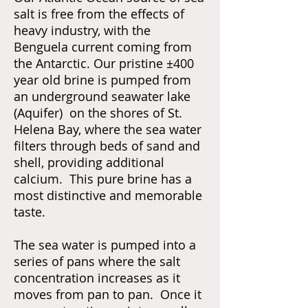
salt is free from the effects of
heavy industry, with the
Benguela current coming from
the Antarctic. Our pristine ±400
year old brine is pumped from
an underground seawater lake
(Aquifer) on the shores of St.
Helena Bay, where the sea water
filters through beds of sand and
shell, providing additional
calcium. This pure brine has a
most distinctive and memorable
taste.
The sea water is pumped into a
series of pans where the salt
concentration increases as it
moves from pan to pan. Once it