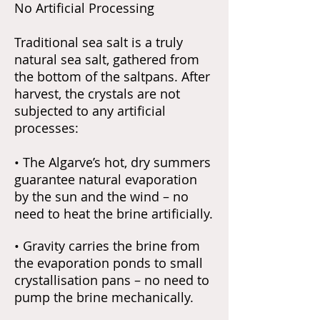
No Artificial Processing
Traditional sea salt is a truly
natural sea salt, gathered from
the bottom of the saltpans. After
harvest, the crystals are not
subjected to any artificial
processes:
• The Algarve’s hot, dry summers
guarantee natural evaporation
by the sun and the wind – no
need to heat the brine artificially.
• Gravity carries the brine from
the evaporation ponds to small
crystallisation pans – no need to
pump the brine mechanically.