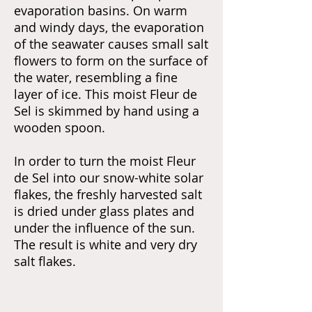
evaporation basins. On warm
and windy days, the evaporation
of the seawater causes small salt
flowers to form on the surface of
the water, resembling a fine
layer of ice. This moist Fleur de
Sel is skimmed by hand using a
wooden spoon.
In order to turn the moist Fleur
de Sel into our snow-white solar
flakes, the freshly harvested salt
is dried under glass plates and
under the influence of the sun.
The result is white and very dry
salt flakes.