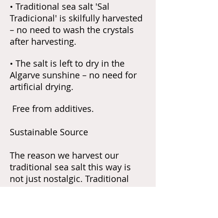
• Traditional sea salt 'Sal
Tradicional' is skilfully harvested
– no need to wash the crystals
after harvesting.
• The salt is left to dry in the
Algarve sunshine – no need for
artificial drying.
Free from additives.
Sustainable Source
The reason we harvest our
traditional sea salt this way is
not just nostalgic. Traditional
methods of gathering salt create
a very small ecological footprint.
The business is run in