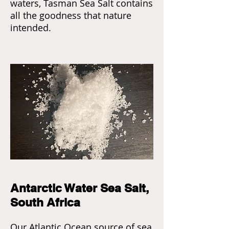
waters, Tasman Sea Salt contains
all the goodness that nature
intended.
Antarctic Water Sea Salt,
South Africa
Our Atlantic Ocean source of sea