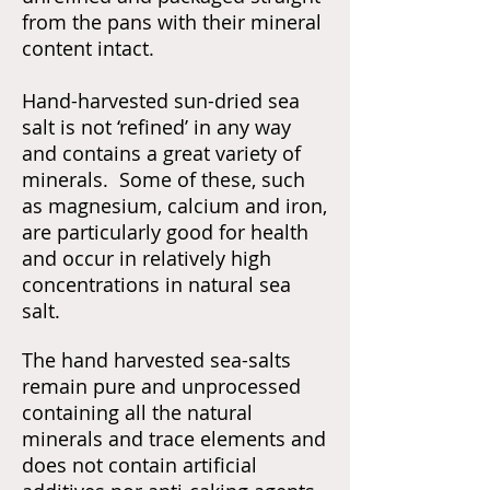
from the pans with their mineral
content intact.
Hand-harvested sun-dried sea
salt is not ‘refined’ in any way
and contains a great variety of
minerals. Some of these, such
as magnesium, calcium and iron,
are particularly good for health
and occur in relatively high
concentrations in natural sea
salt.
The hand harvested sea-salts
remain pure and unprocessed
containing all the natural
minerals and trace elements and
does not contain artificial