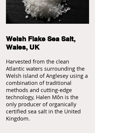
Welsh Flake Sea Salt,
Wales, UK
Harvested from the clean
Atlantic waters surrounding the
Welsh island of Anglesey using a
combination of traditional
methods and cutting-edge
technology, Halen Môn is the
only producer of organically
certified sea salt in the United
Kingdom.