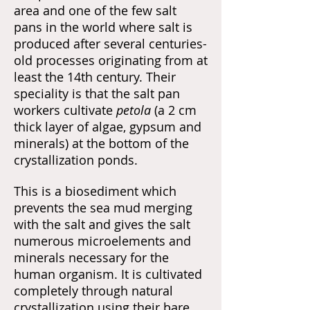
area and one of the few salt
pans in the world where salt is
produced after several centuries-
old processes originating from at
least the 14th century. Their
speciality is that the salt pan
workers cultivate
petola
(a 2 cm
thick layer of algae, gypsum and
minerals)
at the bottom of the
crystallization ponds.
This is a biosediment which
prevents the sea mud merging
with the salt and gives the salt
numerous microelements and
minerals necessary for the
human organism. It is cultivated
completely through natural
crystallization using their bare