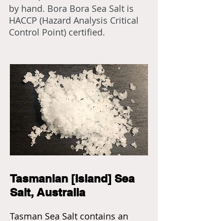
by hand. Bora Bora Sea Salt is
HACCP (Hazard Analysis Critical
Control Point) certified.
Tasmanian [Island] Sea
Salt, Australia
Tasman Sea Salt contains an