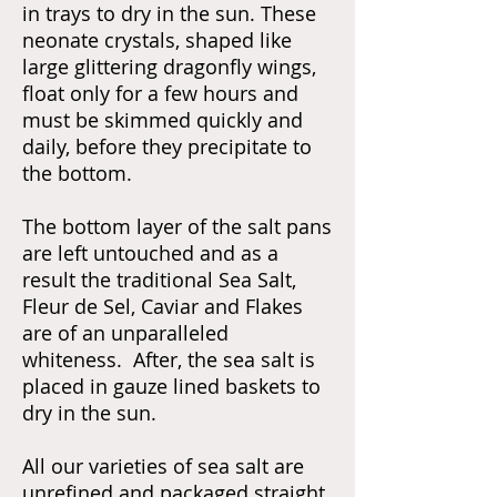
in trays to dry in the sun. These
neonate crystals, shaped like
large glittering dragonfly wings,
float only for a few hours and
must be skimmed quickly and
daily, before they precipitate to
the bottom.
The bottom layer of the salt pans
are left untouched and as a
result the traditional Sea Salt,
Fleur de Sel, Caviar and Flakes
are of an unparalleled
whiteness. After, the sea salt is
placed in gauze lined baskets to
dry in the sun.
All our varieties of sea salt are
unrefined and packaged straight