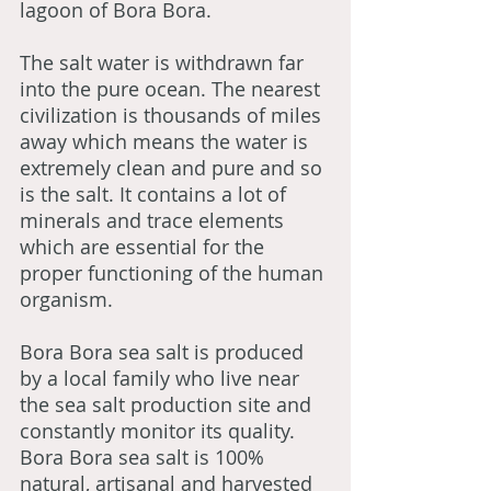
lagoon of Bora Bora.
The salt water is withdrawn far
into the pure ocean. The nearest
civilization is thousands of miles
away which means the water is
extremely clean and pure and so
is the salt. It contains a lot of
minerals and trace elements
which are essential for the
proper functioning of the human
organism.
Bora Bora sea salt is produced
by a local family who live near
the sea salt production site and
constantly monitor its quality.
Bora Bora sea salt is 100%
natural, artisanal and harvested