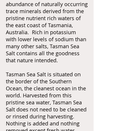
abundance of naturally occurring
trace minerals derived from the
pristine nutrient rich waters of
the east coast of Tasmania,
Australia. Rich in potassium
with lower levels of sodium than
many other salts, Tasman Sea
Salt contains all the goodness
that nature intended.
Tasman Sea Salt is situated on
the border of the Southern
Ocean, the cleanest ocean in the
world. Harvested from this
pristine sea water, Tasman Sea
Salt does not need to be cleaned
or rinsed during harvesting.
Nothing is added and nothing
removed except fresh water,