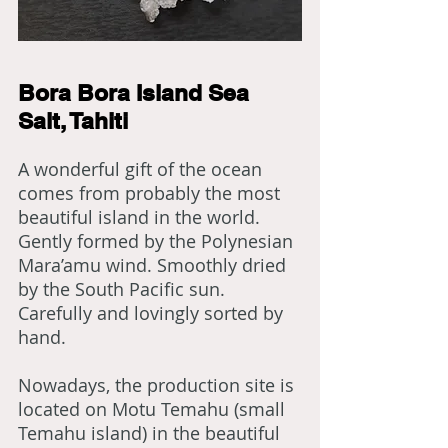
Bora Bora Island Sea
Salt, Tahiti
A wonderful gift of the ocean
comes from probably the most
beautiful island in the world.
Gently formed by the Polynesian
Mara’amu wind. Smoothly dried
by the South Pacific sun.
Carefully and lovingly sorted by
hand.
Nowadays, the production site is
located on Motu Temahu (small
Temahu island) in the beautiful