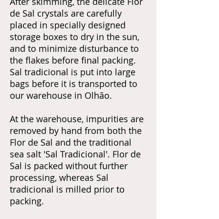
After skimming, the delicate Flor
de Sal crystals are carefully
placed in specially designed
storage boxes to dry in the sun,
and to minimize disturbance to
the flakes before final packing.
Sal tradicional is put into large
bags before it is transported to
our warehouse in Olhão.
At the warehouse, impurities are
removed by hand from both the
Flor de Sal and the traditional
sea salt 'Sal Tradicional'. Flor de
Sal is packed without further
processing, whereas Sal
tradicional is milled prior to
packing.