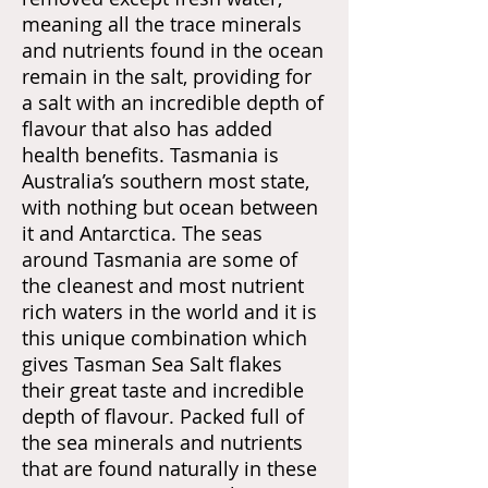
meaning all the trace minerals
and nutrients found in the ocean
remain in the salt, providing for
a salt with an incredible depth of
flavour that also has added
health benefits. Tasmania is
Australia’s southern most state,
with nothing but ocean between
it and Antarctica. The seas
around Tasmania are some of
the cleanest and most nutrient
rich waters in the world and it is
this unique combination which
gives Tasman Sea Salt flakes
their great taste and incredible
depth of flavour. Packed full of
the sea minerals and nutrients
that are found naturally in these